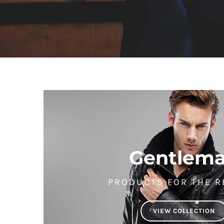
Gentlem
PRODUCTS FOR THE R
VIEW COLLECTION