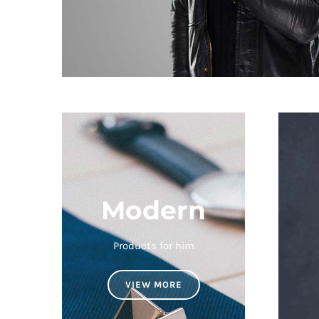
Modern
Products for him
VIEW MORE