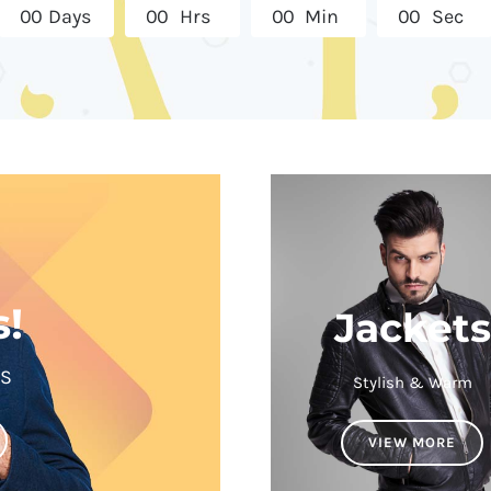
0
0
Days
0
0
Hrs
0
0
Min
0
0
Sec
s!
Jackets
LS
Stylish & Warm
VIEW MORE