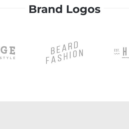
Brand Logos