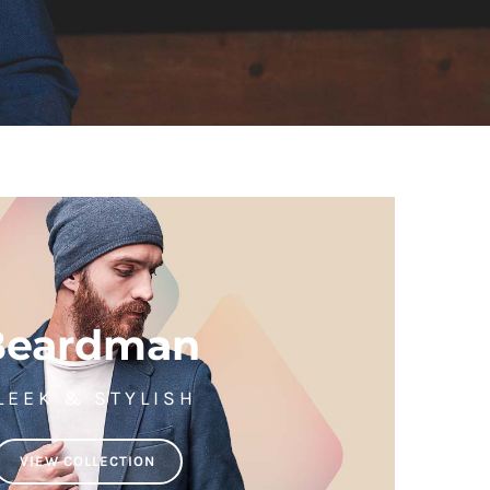
Beardman
LEEK & STYLISH
VIEW COLLECTION