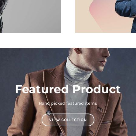
Featured Product
Hand picked featured items
VIEW COLLECTION