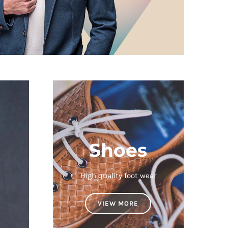
Shoes
High quality foot wear
VIEW MORE