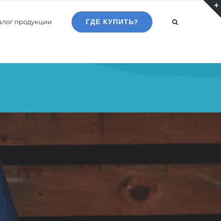
алог продукции
ГДЕ КУПИТЬ?