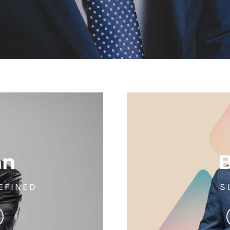
an
EFINED
S