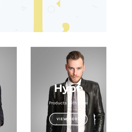
Hype
Products with hype
VIEW MORE