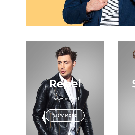
Rebel
For your rebel
VIEW MORE