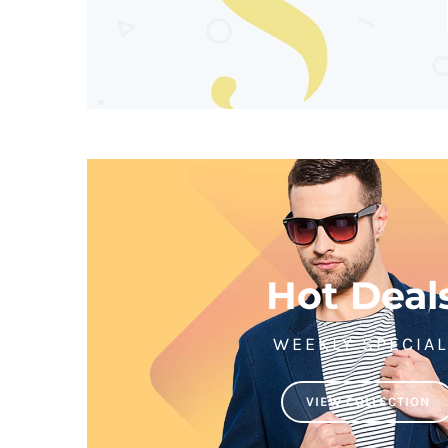
Hot Deal
WEEKLY SPECIA
VIEW COLLECTION