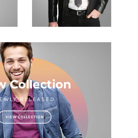
 Collection
EWLY RELEASED
VIEW COLLECTION