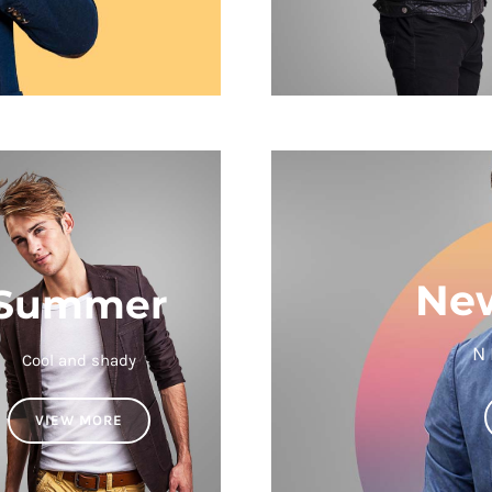
New
Summer
N
Cool and shady
VIEW MORE