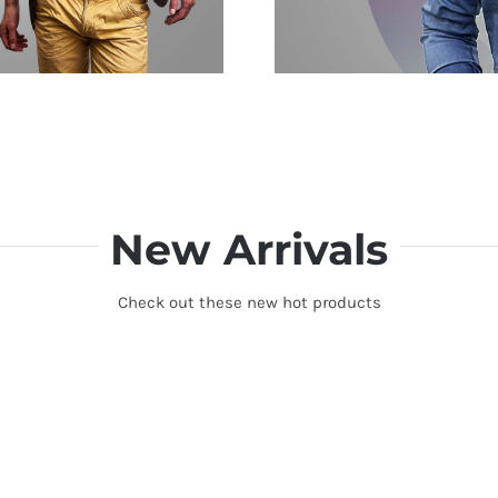
New Arrivals
Check out these new hot products