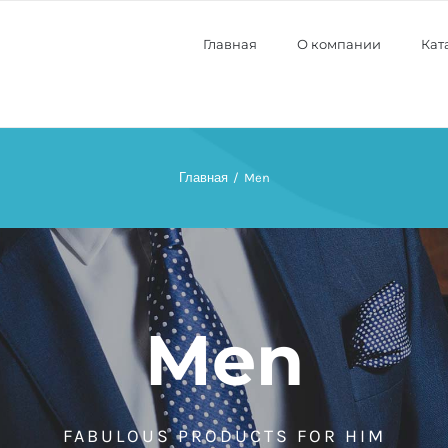
Главная
О компании
Кат
Главная
Men
Men
FABULOUS PRODUCTS FOR HIM