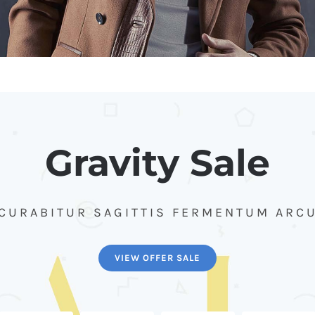
Gravity Sale
CURABITUR SAGITTIS FERMENTUM ARC
VIEW OFFER SALE